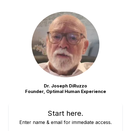
Dr. Joseph DiRuzzo
Founder, Optimal Human Experience
Start here.
Enter name & email for immediate access.