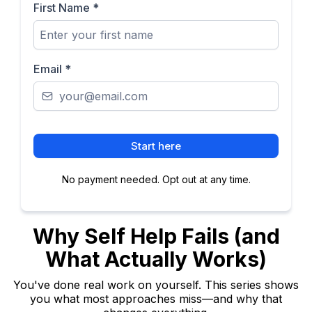
First Name
*
Email
*
Start here
No payment needed. Opt out at any time.
Why Self Help Fails (and
What Actually Works)
You've done real work on yourself. This series shows
you what most approaches miss—and why that