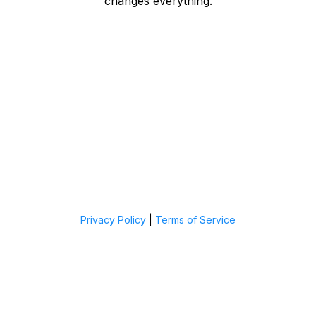
changes everything.
Privacy Policy
|
Terms of Service